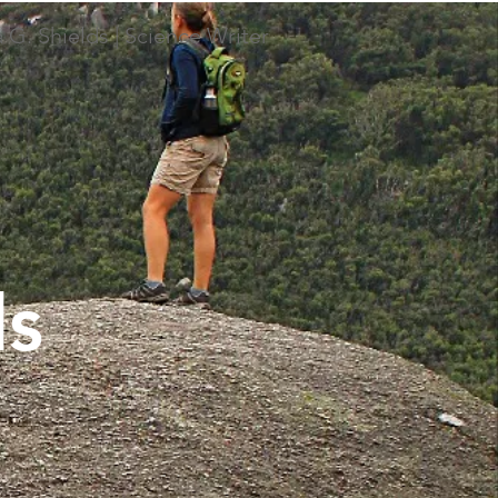
 G. Shields | Science Writer
ds