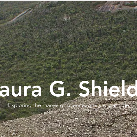
Laura
phy
Videos
Contact
aura G. Shiel
Exploring the marvel of science, one story at time