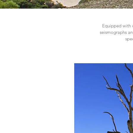
Equipped with o
seismographs and
spe