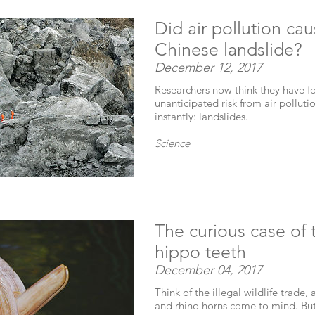
Did air pollution ca
Chinese landslide?
December 12, 2017
Researchers now think they have f
unanticipated risk from air pollutio
instantly: landslides.
Science
The curious case of
hippo teeth
December 04, 2017
Think of the illegal wildlife trade,
and rhino horns come to mind. But