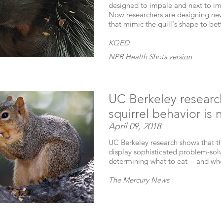
designed to impale and next to i
Now researchers are designing new
that mimic the quill's shape to be
KQED
NPR Health Shots
version
UC Berkeley resear
squirrel behavior is 
April 09, 2018
UC Berkeley research shows that the
display sophisticated problem-solvi
determining what to eat -- and whe
The Mercury News