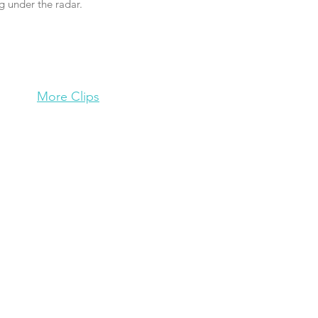
g under the radar.
More Clips