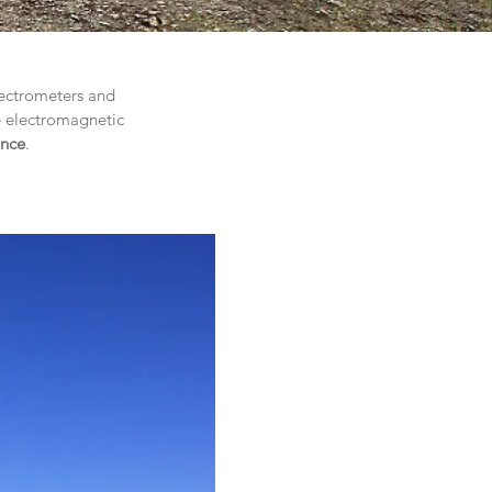
pectrometers and
e electromagnetic
ence
.