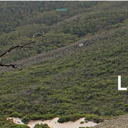
Home
About
Clips
Photogra
L