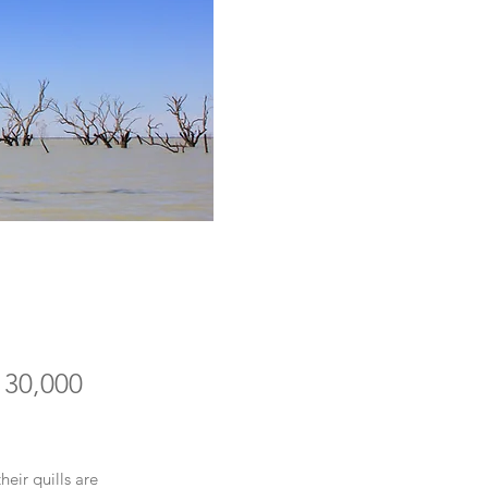
 30,000
eir quills are