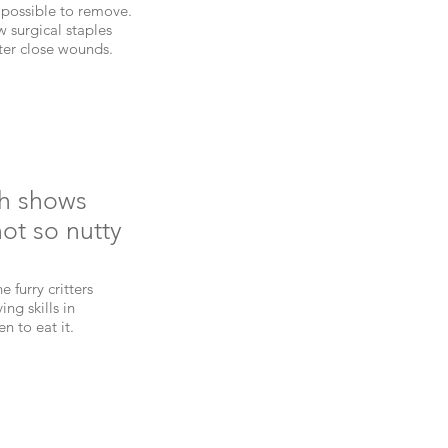
mpossible to remove.
 surgical staples
tter close wounds.
ch shows
not so nutty
 furry critters
ng skills in
n to eat it.