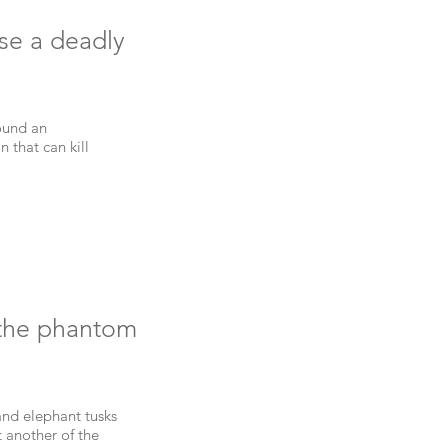
use a deadly
ound an
n that can kill
 the phantom
 and elephant tusks
 another of the