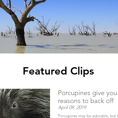
Featured Clips
Porcupines give you
reasons to back off
April 09, 2019
Porcupines may be adorable, but th