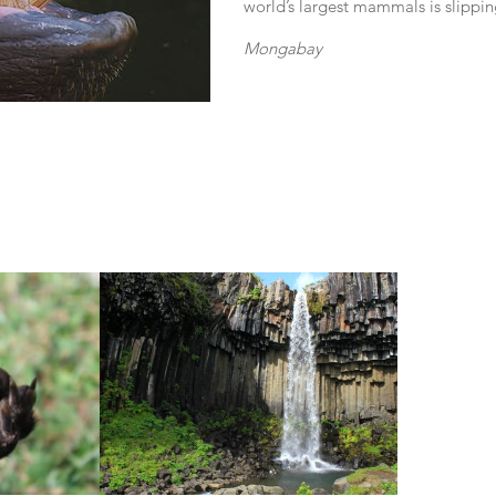
world’s largest mammals is slippin
Mongabay