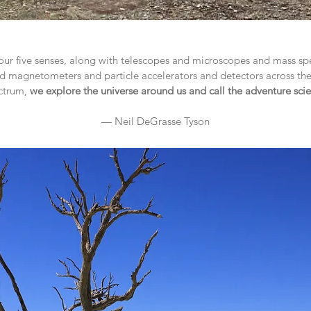
ur five senses, along with telescopes and microscopes and mass s
 magnetometers and particle accelerators and detectors across th
ctrum,
we explore the universe around us and call the adventure sci
— Neil DeGrasse Tyson