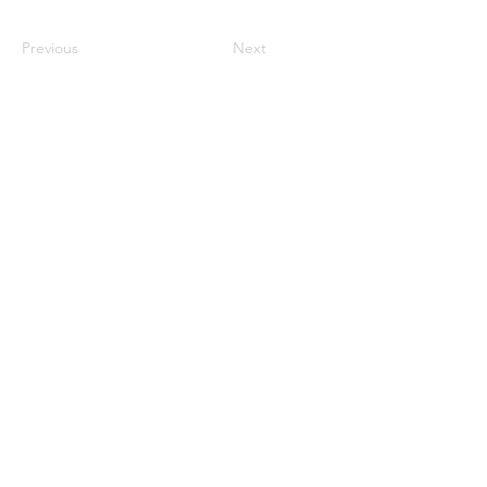
Previous
Next
Science Communicator. Science Writer.
Environmental Chemist. Photographer.
Adventurer.
Read More
©
2017-2026
by Laura G.
Shields.