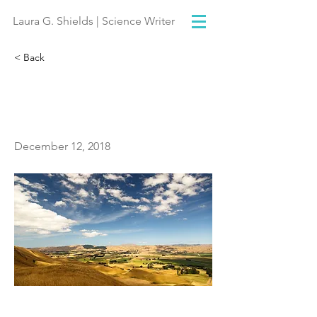
Laura G. Shields | Science Writer
< Back
Cloud or no cloud, that
is the question
December 12, 2018