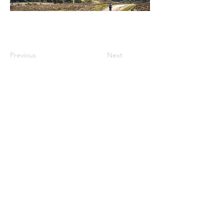
Previous
Next
Science Communicator. Science Writer.
Environmental Chemist. Photographer.
Adventurer.
Read More