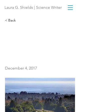
Laura G. Shields | Science Writer
< Back
Monterey Bay advocates
ready to fight marine
sanctuaries executive
order
December 4, 2017